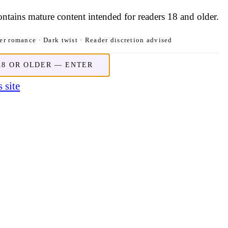
contains mature content intended for readers 18 and older.
r romance · Dark twist · Reader discretion advised
18 OR OLDER — ENTER
 site