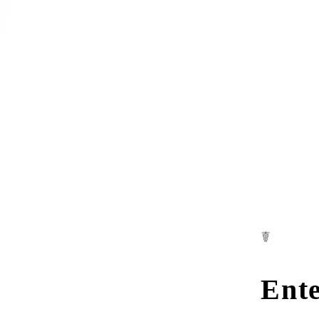
☤
Ente