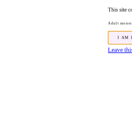
This site 
Adult monste
I AM 
Leave this