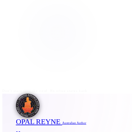
Don't stare into the void. He often stares back.
OPAL REYNE
Australian Author