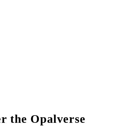
r the Opalverse