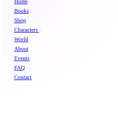
Home
Books
Shop
Characters
World
About
Events
FAQ
Contact