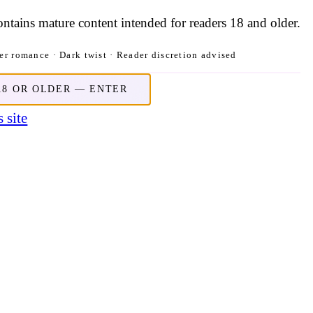
contains mature content intended for readers 18 and older.
r romance · Dark twist · Reader discretion advised
18 OR OLDER — ENTER
 site