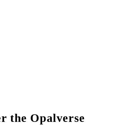
r the Opalverse