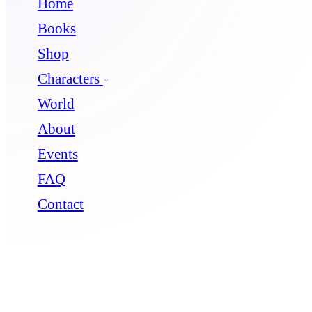
Home
Books
Shop
Characters
World
About
Events
FAQ
Contact