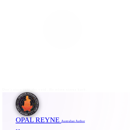
Don't stare into the void. He often stares back.
OPAL REYNE
Australian Author