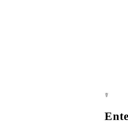
☤
Ente