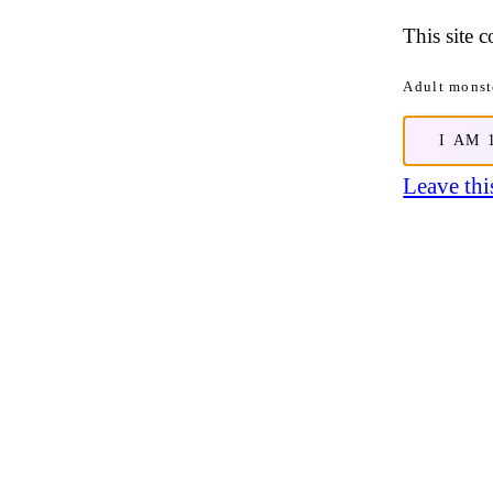
This site 
Adult monste
I AM 
Leave this