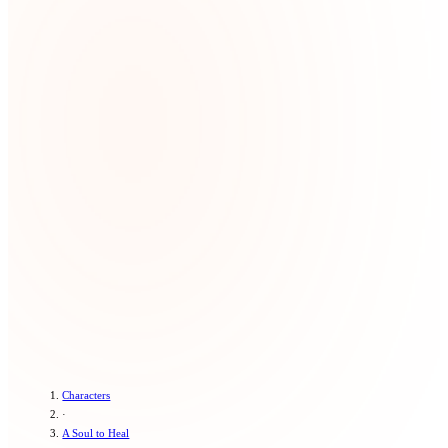
Characters
·
A Soul to Heal