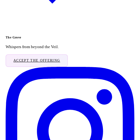
The Grove
Whispers from beyond the Veil.
ACCEPT THE OFFERING