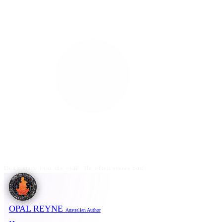
Don't stare into the void. He often stares back.
OPAL REYNE
Australian Author