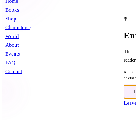
Home
Books
Shop
☤
Characters
En
World
About
This s
Events
reader
FAQ
Contact
Adult 
advise
Leave