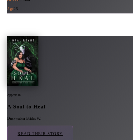
26
Age
Appears in
A Soul to Heal
Duskwalker Brides #2
READ THEIR STORY