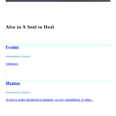
Also in A Soul to Heal
Fyodor
Duskwalker (Mavka)
Unknown
Magnar
Duskwalker (Mavka)
At first is under-developed in humanity, so very unintelligent. Is often...