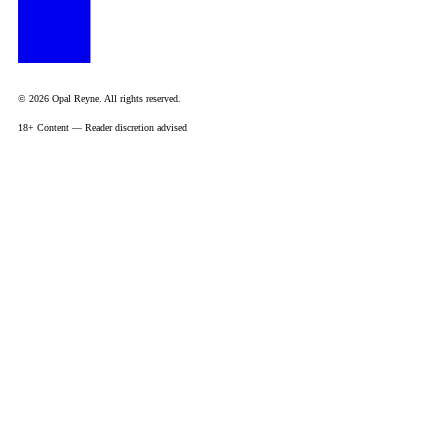
© 2026 Opal Reyne. All rights reserved.
18+ Content — Reader discretion advised