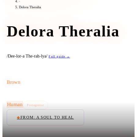
·
Delora Theralia
Delora Theralia
/Dee-lor-a The-rah-lya/
Full guide
→
Brown
Human
Protagonist
◆
FROM: A SOUL TO HEAL