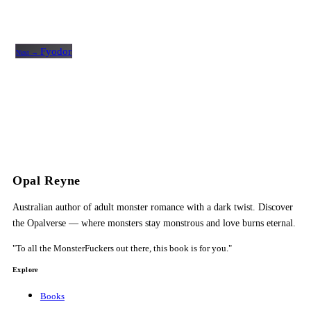
Fyodor
Next →
Opal Reyne
Australian author of adult monster romance with a dark twist. Discover
the Opalverse — where monsters stay monstrous and love burns eternal.
"To all the MonsterFuckers out there, this book is for you."
Explore
Books