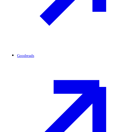
Goodreads