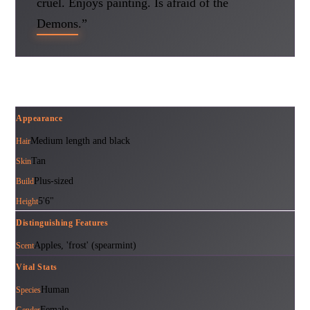
cruel. Enjoys painting. Is afraid of the
Demons.”
Appearance
Medium length and black
Hair
Tan
Skin
Plus-sized
Build
5'6"
Height
Distinguishing Features
Apples, 'frost' (spearmint)
Scent
Vital Stats
Human
Species
Female
Gender