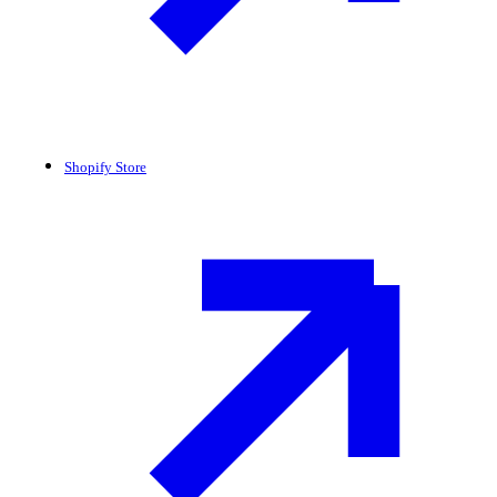
Shopify Store