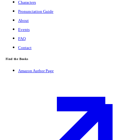
Characters
Pronunciation Guide
About
Events
FAQ
Contact
Find the Books
Amazon Author Page