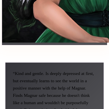
“Kind and gentle. Is deeply depressed at first,
but eventually learns to see the world in a
positive manner with the help of Magnar.
Finds Magnar safe because he doesn't think
like a human and wouldn't be purposefully