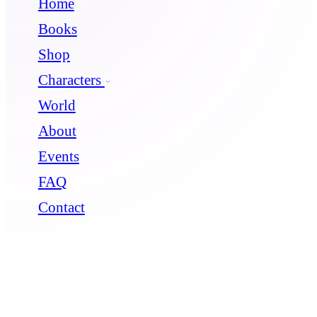
Home
Books
Shop
Characters
World
About
Events
FAQ
Contact