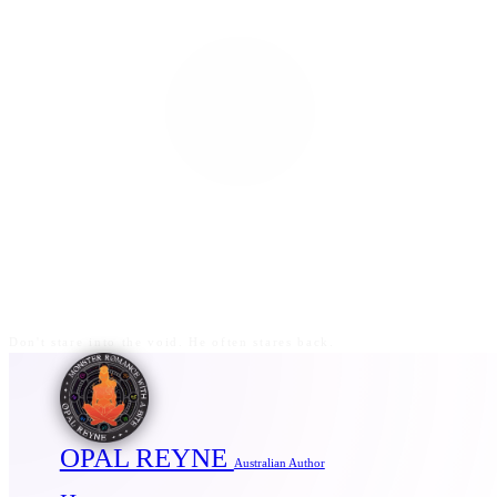
Don't stare into the void. He often stares back.
OPAL REYNE
Australian Author