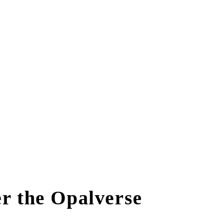
r the Opalverse