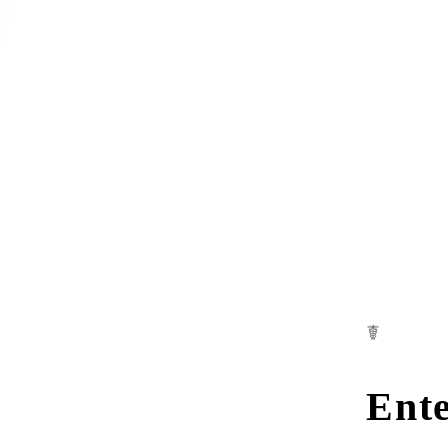
☤
Ente