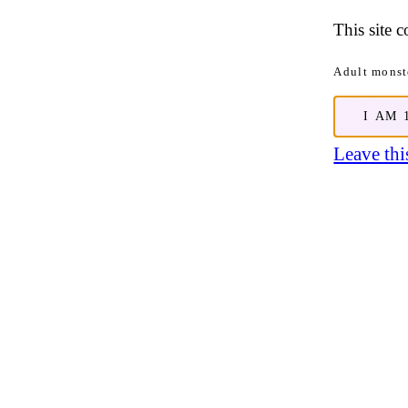
This site 
Adult monste
I AM 
Leave this