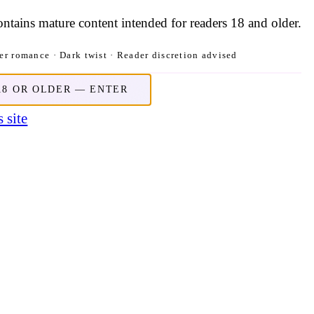
contains mature content intended for readers 18 and older.
r romance · Dark twist · Reader discretion advised
18 OR OLDER — ENTER
 site