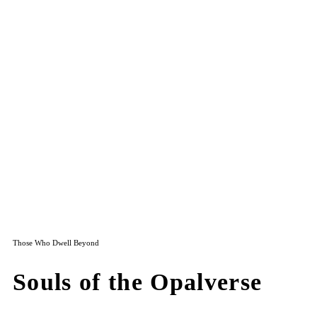
Those Who Dwell Beyond
Souls of the Opalverse