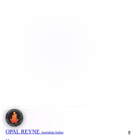
Don't stare into the void. He often stares back.
OPAL REYNE
☤
Australian Author