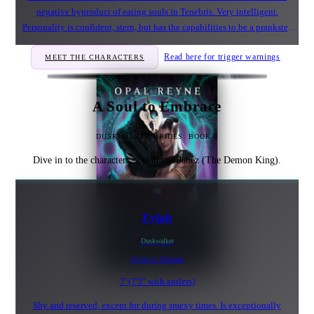
negative byproduct of eating souls in Tenebris. Very intelligent.
Personality is confident, stern, but has the capabilities to be a prankster.
Feels guilt over the past and his actions. Adores wrapping a certain female
Read here for trigger warnings
MEET THE CHARACTERS
in his long limb to keep her trapped.
A Soul to Embrace
DUSKWALKER BRIDES: BOOK 8
Dive in to the characters, Zylah and Jabez (The Demon King).
☠
Zylah
Duskwalker
A Soul to Embrace
7' (7'3" with antlers)
Shy and reserved, except for during smexy times. Is exceptionally