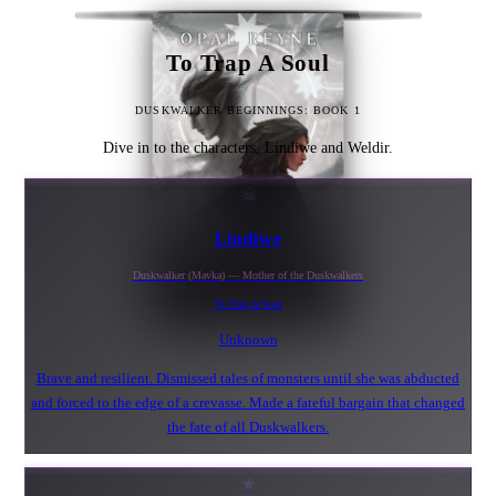
To Trap A Soul
DUSKWALKER BEGINNINGS: BOOK 1
Dive in to the characters, Lindiwe and Weldir.
☠
Lindiwe
Duskwalker (Mavka) — Mother of the Duskwalkers
To Trap A Soul
Unknown
Brave and resilient. Dismissed tales of monsters until she was abducted
and forced to the edge of a crevasse. Made a fateful bargain that changed
the fate of all Duskwalkers.
★