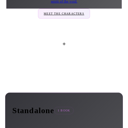
spirit of the void.
MEET THE CHARACTERS
✦
Standalone
1 BOOK