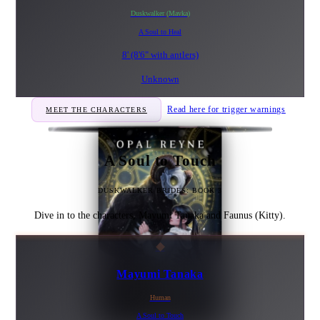
Duskwalker (Mavka)
A Soul to Heal
8' (8'6" with antlers)
Unknown
Read here for trigger warnings
MEET THE CHARACTERS
A Soul to Touch
DUSKWALKER BRIDES: BOOK 3
Dive in to the characters, Mayumi Tanaka and Faunus (Kitty).
◆
Mayumi Tanaka
Human
A Soul to Touch