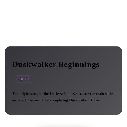
Duskwalker Beginnings
2 BOOKS
The origin story of the Duskwalkers. Set before the main series
— should be read after completing Duskwalker Brides.