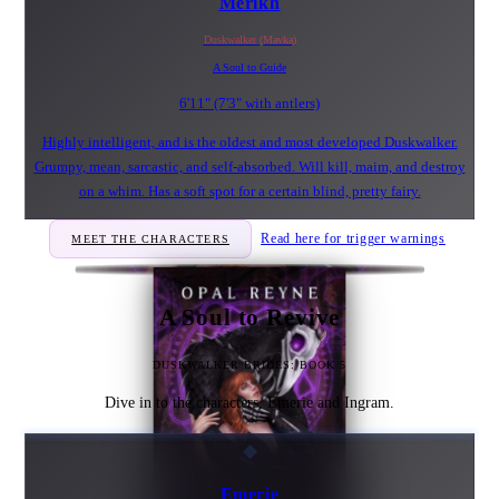
Merikh
Duskwalker (Mavka)
A Soul to Guide
6'11" (7'3" with antlers)
Highly intelligent, and is the oldest and most developed Duskwalker.
Grumpy, mean, sarcastic, and self-absorbed. Will kill, maim, and destroy
on a whim. Has a soft spot for a certain blind, pretty fairy.
Read here for trigger warnings
MEET THE CHARACTERS
A Soul to Revive
DUSKWALKER BRIDES: BOOK 5
Dive in to the characters, Emerie and Ingram.
◆
Emerie