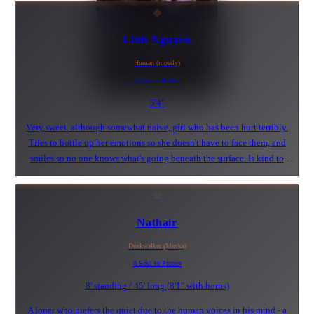
◆
Linh Nguyen
Human (mostly)
A Soul to Protect
5'4"
Very sweet, although somewhat naive, girl who has been hurt terribly.
Tries to bottle up her emotions so she doesn't have to face them, and
smiles so no one knows what's going beneath the surface. Is kind to
everyone and tries to see the best in all. Radiant, sunshine personality.
Likes to be wrapped up in a cocoon of comfort.
☠
Nathair
Duskwalker (Mavka)
A Soul to Protect
8' standing / 45' long (8'1" with horns)
A loner who prefers the quiet due to the human voices in his mind - a