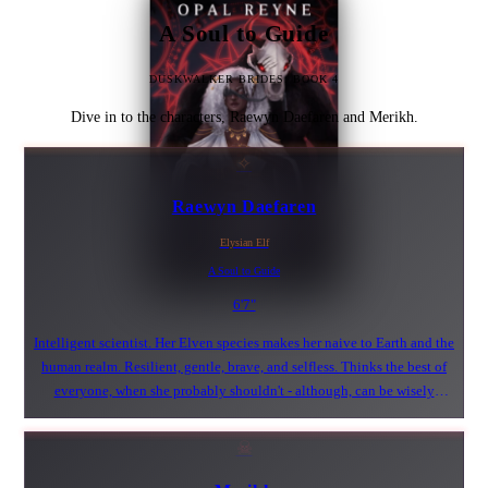
A Soul to Guide
DUSKWALKER BRIDES: BOOK 4
Dive in to the characters, Raewyn Daefaren and Merikh.
✧
Raewyn Daefaren
Elysian Elf
A Soul to Guide
6'7"
Intelligent scientist. Her Elven species makes her naive to Earth and the
human realm. Resilient, gentle, brave, and selfless. Thinks the best of
everyone, when she probably shouldn't - although, can be wisely
untrusting of others. Will bring anyone out of their shell, even a spikey
Duskwalker.
☠