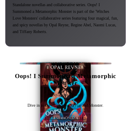
Standalone novellas and collaborative series. Oops! I
Summoned a Metamorphic Monster is part of the 'Witches
Love Monsters' collaborative series featuring four magical, fun,
and spicy novellas by Opal Reyne, Regine Abel, Naomi Lucas,
and Tiffany Roberts.
Oops! I Summoned a Metamorphic
Monster
STANDALONE: BOOK 1
Dive in to the characters, Skylar and Monster.
MEET THE CHARACTERS