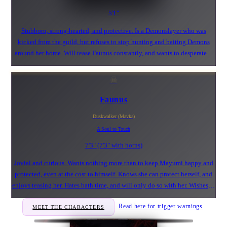
5'1"
Stubborn, strong-hearted, and protective. Is a Demonslayer who was
kicked from the guild, but refuses to stop hunting and baiting Demons
around her home. Will tease Faunus constantly, and wants to desperately
jump his bones. Not afraid of Demons, and is questionably sexually into
Monsters.
☠
Faunus
Duskwalker (Mavka)
A Soul to Touch
7'3" (7'3" with horns)
Jovial and curious. Wants nothing more than to keep Mayumi happy and
protected, even at the cost to himself. Knows she can protect herself, and
enjoys teasing her. Hates bath time, and will only do so with her. Wishes to
see the positives in life, even when faced with adversity.
Read here for trigger warnings
MEET THE CHARACTERS