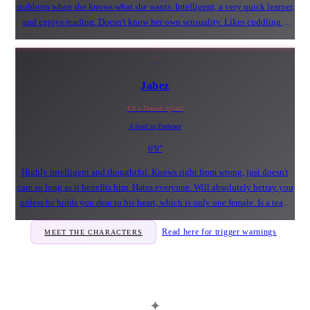
stubborn when she knows what she wants. Intelligent, a very quick learner,
and enjoys reading. Doesn't know her own sensuality. Likes cuddling a
certain male to her fluffy and soft chest.
✧
Jabez
Elf x Demon hybrid
A Soul to Embrace
6'9"
Highly intelligent and thoughtful. Knows right from wrong, just doesn't
care so long as it benefits him. Hates everyone. Will absolutely betray you
unless he holds you dear to his heart, which is only one female. Is a tease
and can be very playful. Likes cuddling a certain bunny Duskwalker's
Read here for trigger warnings
MEET THE CHARACTERS
with his face smooshed into her chest - because it feels nice and safe.
✦