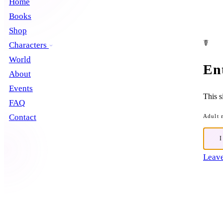
Home
Books
Shop
☤
Characters
World
En
About
Events
This s
FAQ
Contact
Adult 
Leave