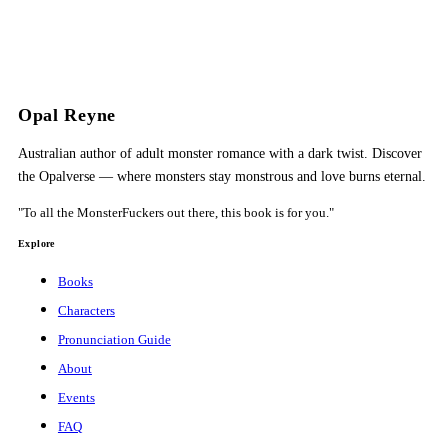
Opal Reyne
Australian author of adult monster romance with a dark twist. Discover
the Opalverse — where monsters stay monstrous and love burns eternal.
"To all the MonsterFuckers out there, this book is for you."
Explore
Books
Characters
Pronunciation Guide
About
Events
FAQ