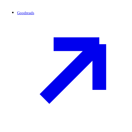
Goodreads