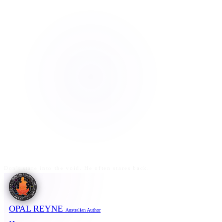
Don't stare into the void. He often stares back.
OPAL REYNE
Australian Author