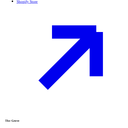
Shopify Store
The Grove