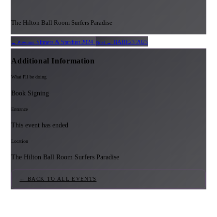
The Hilton Ball Room Surfers Paradise
Sinners & Stardust 2024
BABE23 2023
← Previous
Next →
Additional Information
What I'll be doing
Book Signing
Entrance
This event has ended
Location
The Hilton Ball Room Surfers Paradise
← BACK TO ALL EVENTS