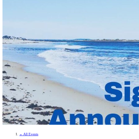
← All Events