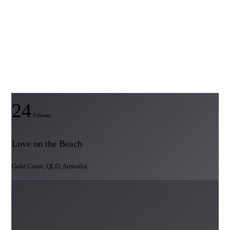
24
February
Love on the Beach
Gold Coast, QLD, Australia