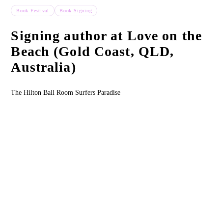
Book Festival
Book Signing
Past Event
Signing author at Love on the
Beach (Gold Coast, QLD,
Australia)
The Hilton Ball Room Surfers Paradise