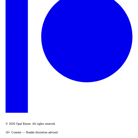
© 2026 Opal Reyne. All rights reserved.
18+ Content — Reader discretion advised