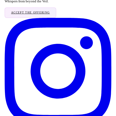
Whispers from beyond the Veil.
ACCEPT THE OFFERING