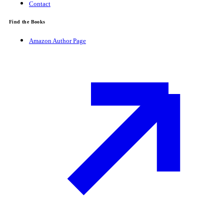
Contact
Find the Books
Amazon Author Page