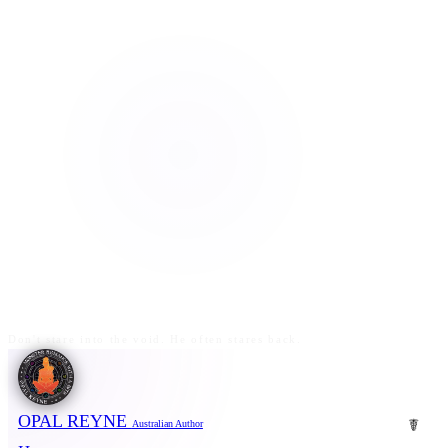
Don't stare into the void. He often stares back.
OPAL REYNE
☤
Australian Author