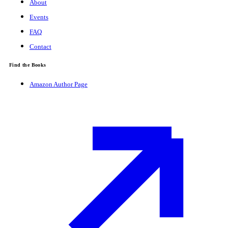
About
Events
FAQ
Contact
Find the Books
Amazon Author Page