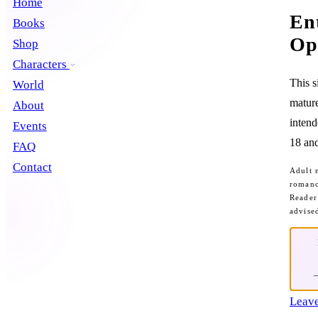
Home
En
Books
Op
Shop
Characters
This s
World
mature
About
intend
Events
18 and
FAQ
Contact
Adult 
romanc
Reader
advise
Leave