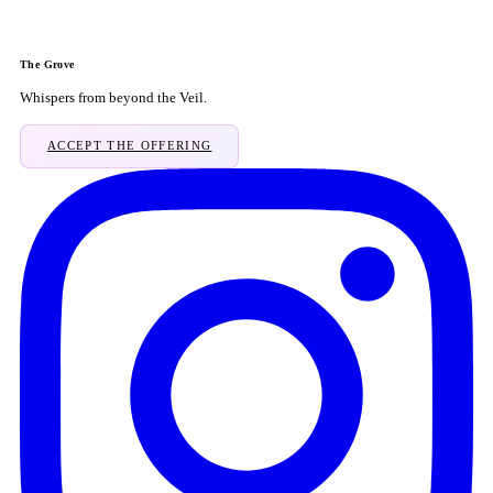
The Grove
Whispers from beyond the Veil.
ACCEPT THE OFFERING