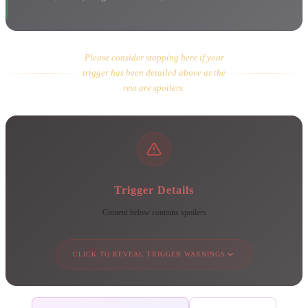
Please consider stopping here if your
trigger has been detailed above as the
rest are spoilers.
Trigger Details
Content below contains spoilers
CLICK TO REVEAL TRIGGER WARNINGS