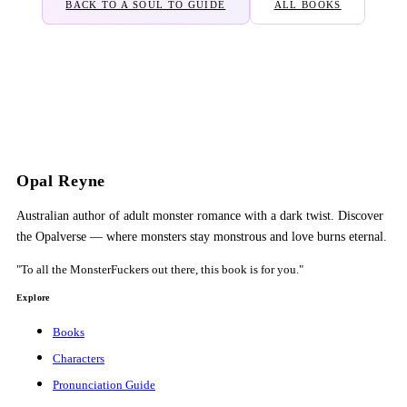
BACK TO A SOUL TO GUIDE
ALL BOOKS
Opal Reyne
Australian author of adult monster romance with a dark twist. Discover
the Opalverse — where monsters stay monstrous and love burns eternal.
"To all the MonsterFuckers out there, this book is for you."
Explore
Books
Characters
Pronunciation Guide