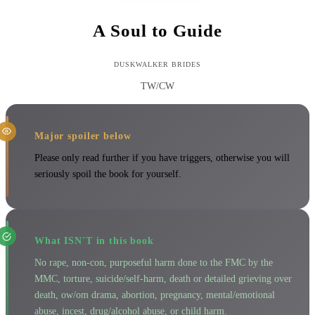
A Soul to Guide
DUSKWALKER BRIDES
TW/CW
Major spoiler below
Please only read further if you have triggers, otherwise you will
seriously spoil the book for yourself.
What ISN'T in this book
No rape, non-con, purposeful harm done to the FMC by the
MMC, torture, suicide/self-harm, death or detailed grieving over
death, ow/om drama, abortion, pregnancy, mental/emotional
abuse, incest, drug/alcohol abuse, or child harm.