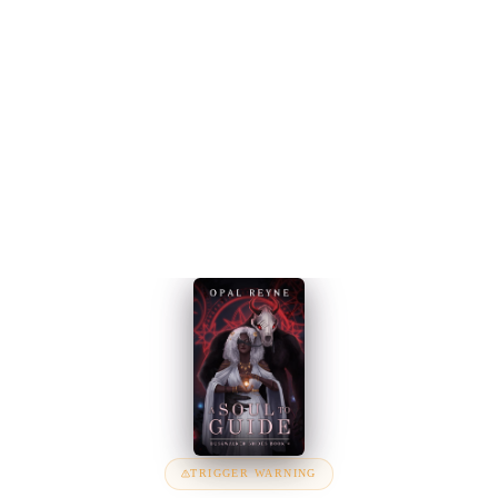
TRIGGER WARNING