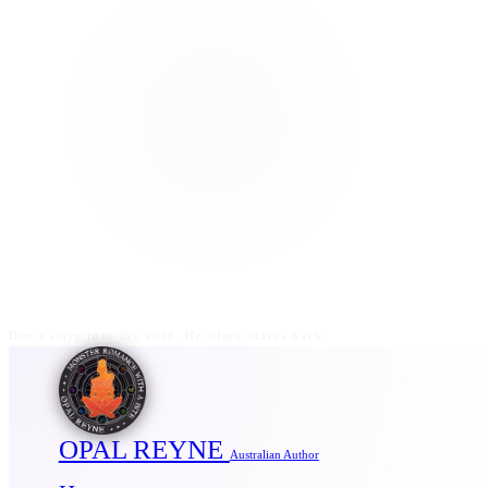
Don't stare into the void. He often stares back.
OPAL REYNE
Australian Author