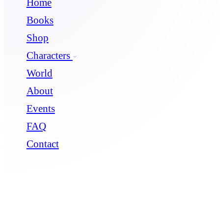
Home
Books
Shop
Characters
World
About
Events
FAQ
Contact