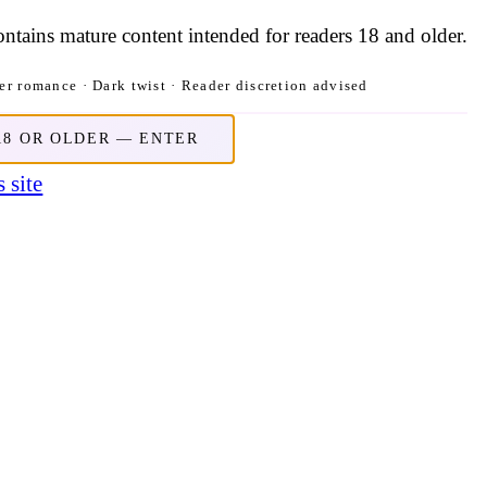
contains mature content intended for readers 18 and older.
r romance · Dark twist · Reader discretion advised
18 OR OLDER — ENTER
 site