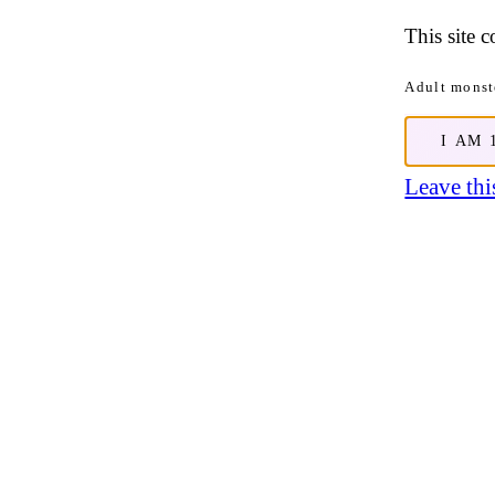
This site 
Adult monste
I AM 
Leave this