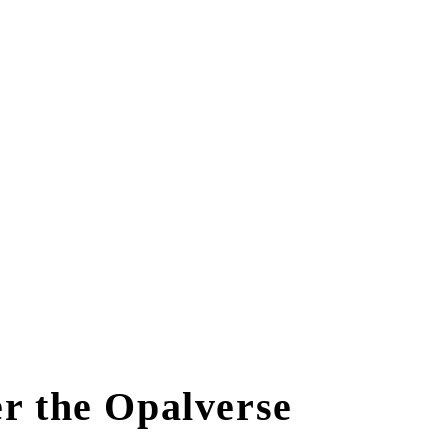
r the Opalverse