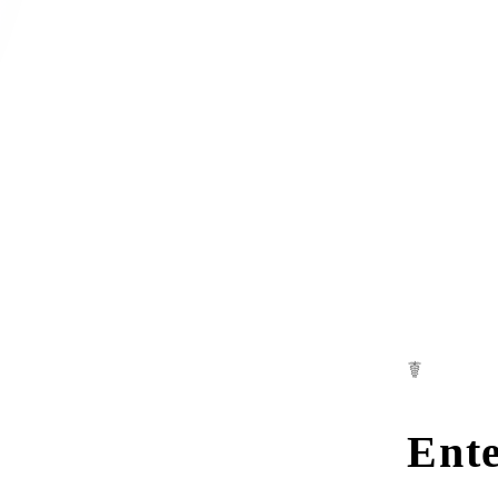
☤
Ente