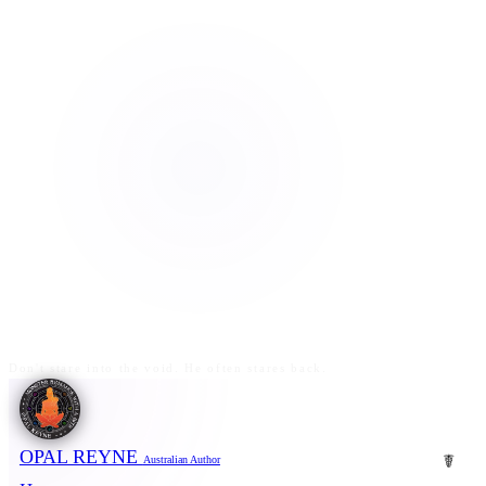
Don't stare into the void. He often stares back.
OPAL REYNE
☤
Australian Author