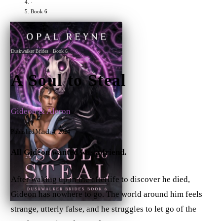
·
Book 6
Ebook
Paperback
Duskwalker Brides · Book 6
A Soul to Steal
Gideon & Aleron
Published March 4, 2024
All Gideon wanted was a friend.
After waking up in the afterlife to discover he died,
Gideon has nowhere to go. The world around him feels
strange, utterly false, and he struggles to let go of the