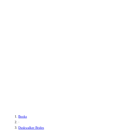
Books
·
Duskwalker Brides