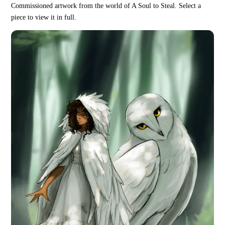
Commissioned artwork from the world of A Soul to Steal. Select a
piece to view it in full.