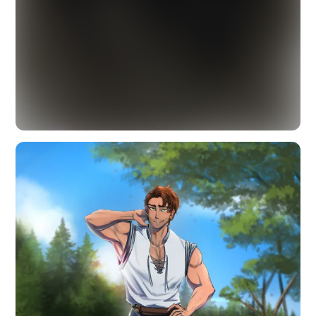
☤
Beyond the Veil
18+ · TAP TO PART