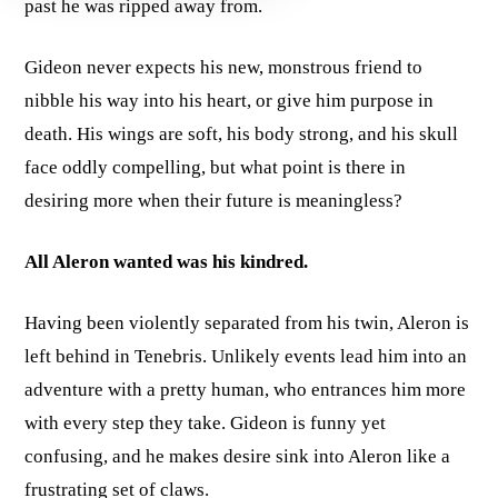
past he was ripped away from.
Gideon never expects his new, monstrous friend to
nibble his way into his heart, or give him purpose in
death. His wings are soft, his body strong, and his skull
face oddly compelling, but what point is there in
desiring more when their future is meaningless?
All Aleron wanted was his kindred.
Having been violently separated from his twin, Aleron is
left behind in Tenebris. Unlikely events lead him into an
adventure with a pretty human, who entrances him more
with every step they take. Gideon is funny yet
confusing, and he makes desire sink into Aleron like a
frustrating set of claws.