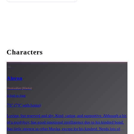
Characters
☠
Aleron
Duskwalker (Mavka)
A Soul to Steal
7'6" (7'9" with horns)
Loving, but reserved and shy. Kind, caring, and supportive. Although a bit
of a goofyboy, has good emotional intelligence due to his kindred bond.
Has little interest in other Mavka, except for his kindred. Needs lots of