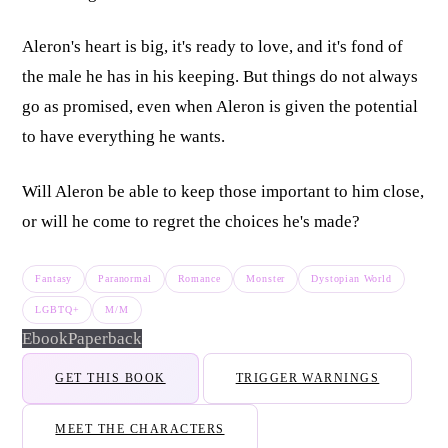
Aleron's heart is big, it's ready to love, and it's fond of
the male he has in his keeping. But things do not always
go as promised, even when Aleron is given the potential
to have everything he wants.
Will Aleron be able to keep those important to him close,
or will he come to regret the choices he's made?
Fantasy
Paranormal
Romance
Monster
Dystopian World
LGBTQ+
M/M
Ebook
Paperback
GET THIS BOOK
TRIGGER WARNINGS
MEET THE CHARACTERS