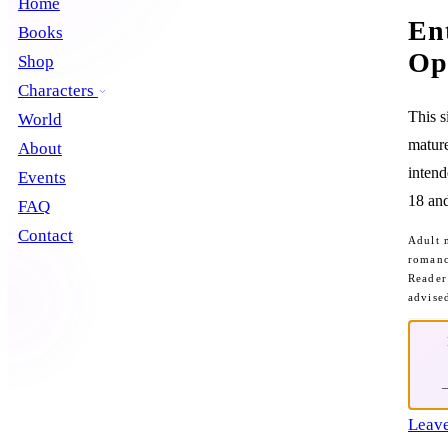
Home
En
Books
Op
Shop
Characters
This s
World
mature
About
intend
Events
18 and
FAQ
Contact
Adult 
romanc
Reader
advise
Leave