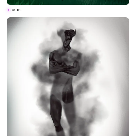
LUCIEL