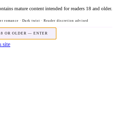
contains mature content intended for readers 18 and older.
r romance · Dark twist · Reader discretion advised
18 OR OLDER — ENTER
 site