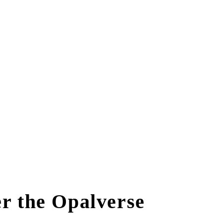
r the Opalverse