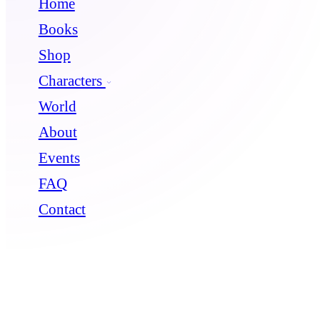
Home
Books
Shop
Characters
World
About
Events
FAQ
Contact