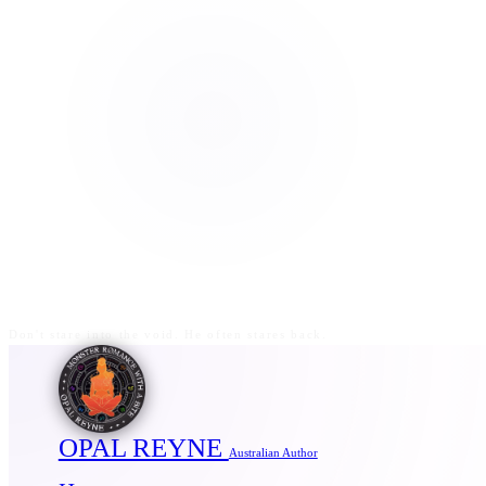
Don't stare into the void. He often stares back.
OPAL REYNE
Australian Author