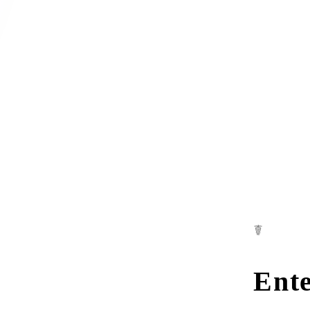
☤
Ente