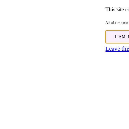
This site 
Adult monste
I AM 
Leave this