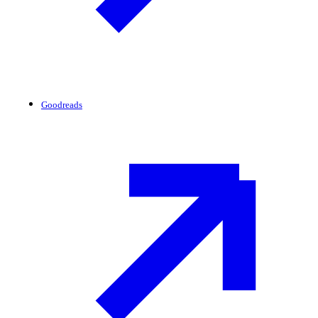
Goodreads