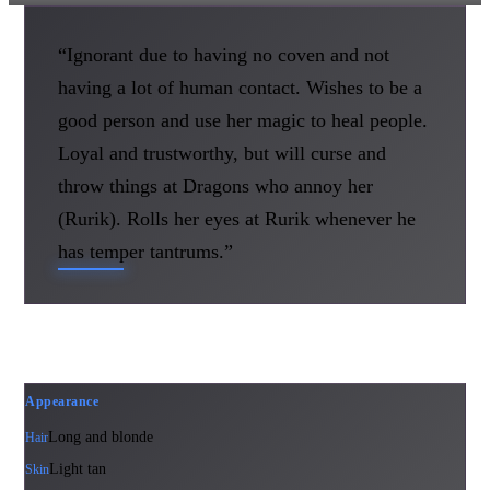
“Ignorant due to having no coven and not
having a lot of human contact. Wishes to be a
good person and use her magic to heal people.
Loyal and trustworthy, but will curse and
throw things at Dragons who annoy her
(Rurik). Rolls her eyes at Rurik whenever he
has temper tantrums.”
Appearance
Long and blonde
Hair
Light tan
Skin