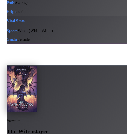
Average
Build
5'5"
Height
Vital Stats
Witch (White Witch)
Species
Female
Gender
Appears in
The Witchslayer