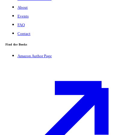
About
Events
FAQ
Contact
Find the Books
Amazon Author Page