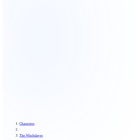
Characters
·
The Witchslayer