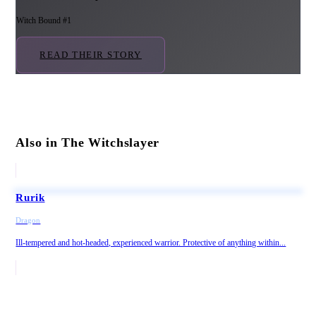
Witch Bound #1
READ THEIR STORY
Also in The Witchslayer
Rurik
Dragon
Ill-tempered and hot-headed, experienced warrior. Protective of anything within...