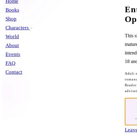
Home
En
Books
Op
Shop
Characters
This s
World
mature
About
intend
Events
18 and
FAQ
Contact
Adult 
romanc
Reader
advise
Leave