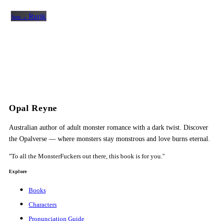
Rurik
Next →
Opal Reyne
Australian author of adult monster romance with a dark twist. Discover
the Opalverse — where monsters stay monstrous and love burns eternal.
"To all the MonsterFuckers out there, this book is for you."
Explore
Books
Characters
Pronunciation Guide