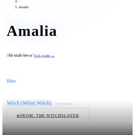
·
Amalia
Amalia
/Ah-mah-lee-a/
Full guide
→
Blue
Witch (White Witch)
Protagonist
◆
FROM: THE WITCHSLAYER