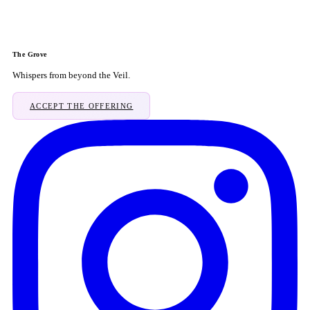
The Grove
Whispers from beyond the Veil.
ACCEPT THE OFFERING