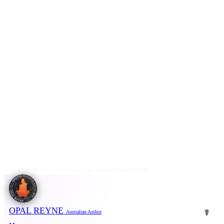
Don't stare into the void. He often stares back.
OPAL REYNE
☤
Australian Author