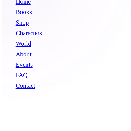
Home
Books
Shop
Characters
World
About
Events
FAQ
Contact