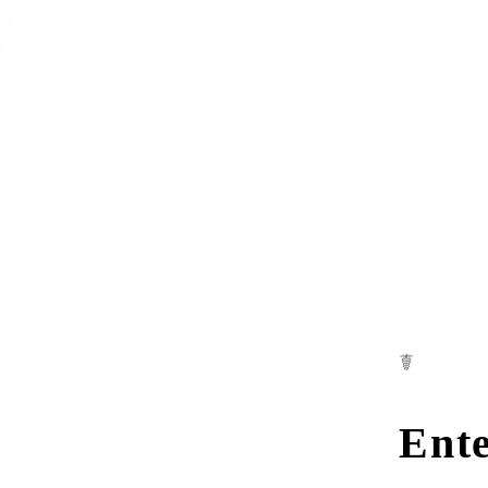
☤
Ente