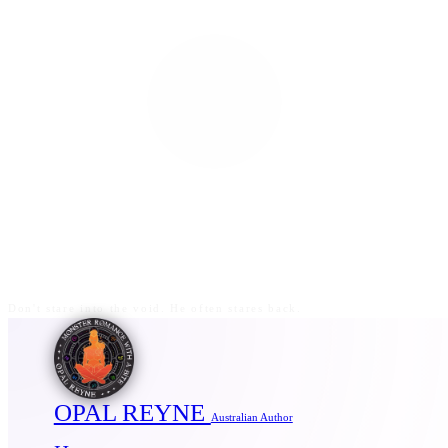
Don't stare into the void. He often stares back.
OPAL REYNE
Australian Author