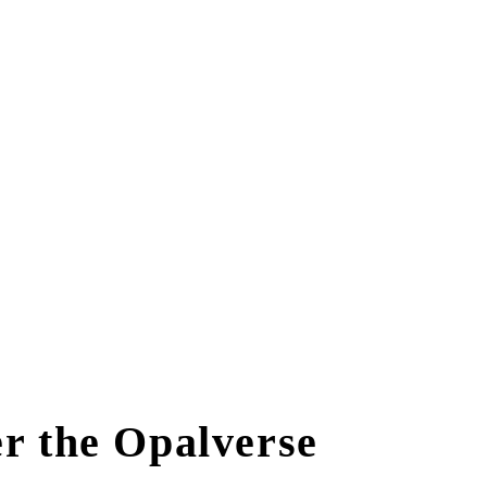
r the Opalverse