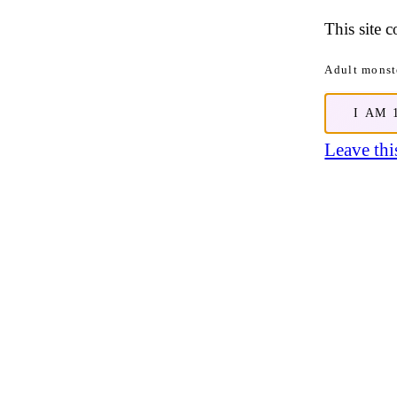
This site 
Adult monste
I AM 
Leave this