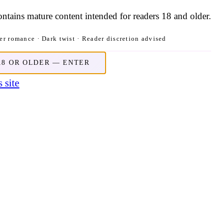
contains mature content intended for readers 18 and older.
r romance · Dark twist · Reader discretion advised
18 OR OLDER — ENTER
 site