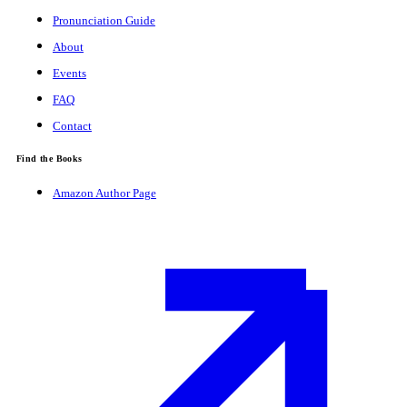
Pronunciation Guide
About
Events
FAQ
Contact
Find the Books
Amazon Author Page