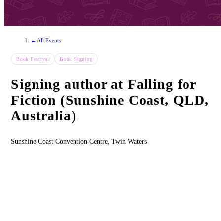
← All Events
Book Festival
Book Signing
Signing author at Falling for
Fiction (Sunshine Coast, QLD,
Australia)
Sunshine Coast Convention Centre, Twin Waters