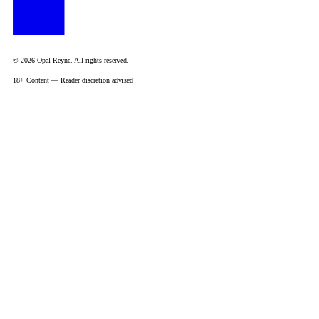
© 2026 Opal Reyne. All rights reserved.
18+ Content — Reader discretion advised