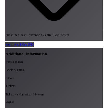
Sunshine Coast Convention Centre, Twin Waters
ApollyCon 2026
Next →
Additional Information
What I'll be doing
Book Signing
Entrance
Tickets
Tickets via Humanitix · 18+ event
Location