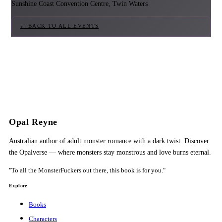
Sunshine Coast Convention Centre, Twin Waters
← BACK TO ALL EVENTS
Opal Reyne
Australian author of adult monster romance with a dark twist. Discover
the Opalverse — where monsters stay monstrous and love burns eternal.
"To all the MonsterFuckers out there, this book is for you."
Explore
Books
Characters