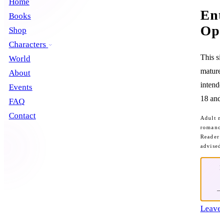
Home
En
Books
Op
Shop
Characters
This s
World
mature
About
intend
Events
18 and
FAQ
Contact
Adult 
romanc
Reader
advise
Leave