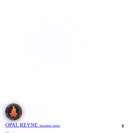
Don't stare into the void. He often stares back.
OPAL REYNE
☤
Australian Author