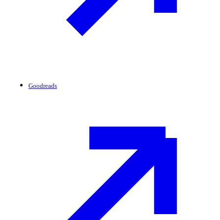
Goodreads