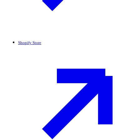
Shopify Store