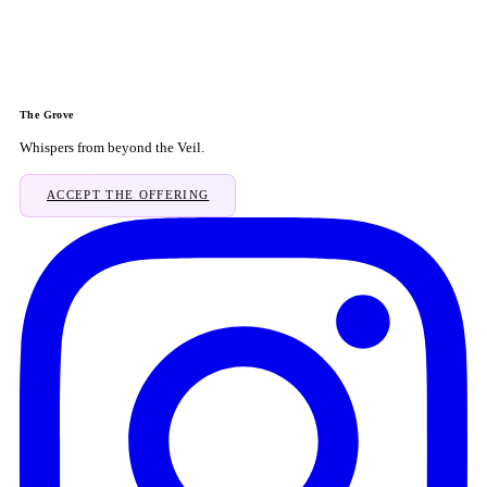
The Grove
Whispers from beyond the Veil.
ACCEPT THE OFFERING