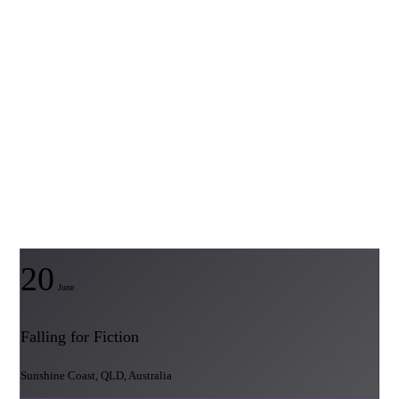
20
June
Falling for Fiction
Sunshine Coast, QLD, Australia