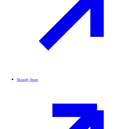
Shopify Store