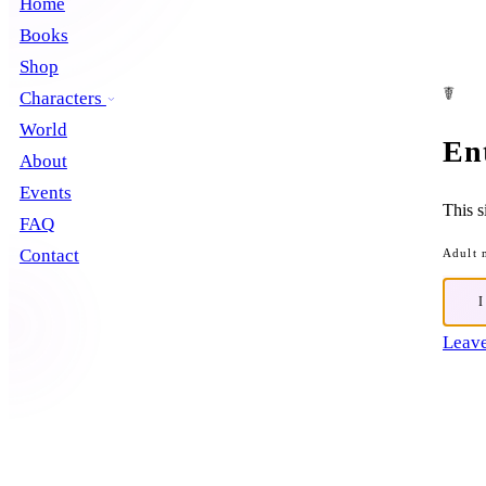
Home
Books
Shop
☤
Characters
World
En
About
Events
This s
FAQ
Contact
Adult 
Leave