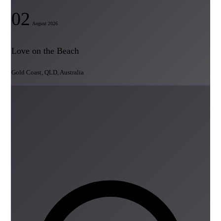
02
August 2026
Love on the Beach
Gold Coast, QLD, Australia