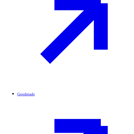
Goodreads