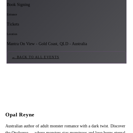
Book Signing
Entrance
Tickets
Location
Mantra On View - Gold Coast, QLD - Australia
← BACK TO ALL EVENTS
Opal Reyne
Australian author of adult monster romance with a dark twist. Discover
the Opalverse — where monsters stay monstrous and love burns eternal.