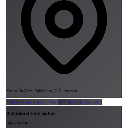
Mantra On View - Gold Coast, QLD - Australia
Monstererotica Con 2026
Sinners & Stardust 2026
← Previous
Next →
Additional Information
What I'll be doing