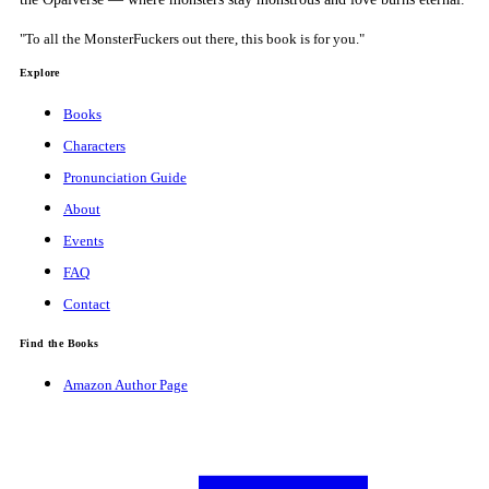
"To all the MonsterFuckers out there, this book is for you."
Explore
Books
Characters
Pronunciation Guide
About
Events
FAQ
Contact
Find the Books
Amazon Author Page