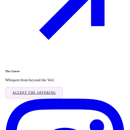
The Grove
Whispers from beyond the Veil.
ACCEPT THE OFFERING