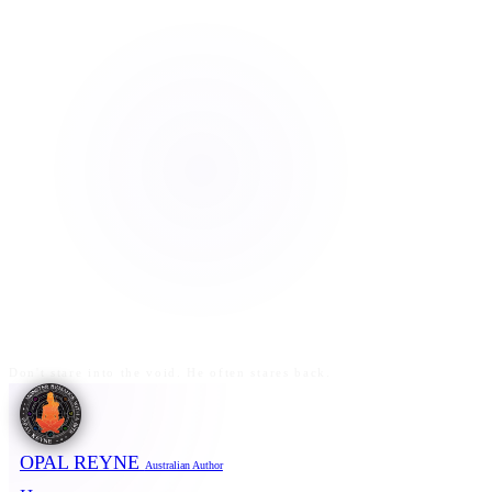
Don't stare into the void. He often stares back.
OPAL REYNE
Australian Author