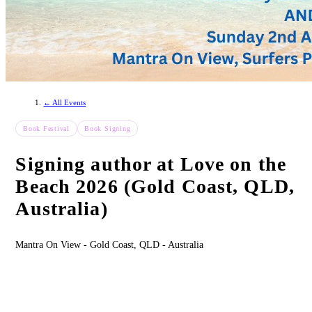
← All Events
Book Festival
Book Signing
Signing author at Love on the
Beach 2026 (Gold Coast, QLD,
Australia)
Mantra On View - Gold Coast, QLD - Australia