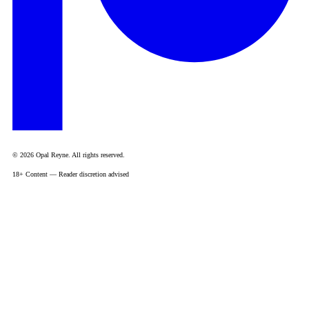
© 2026 Opal Reyne. All rights reserved.
18+ Content — Reader discretion advised