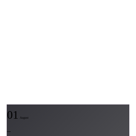
01
August
–